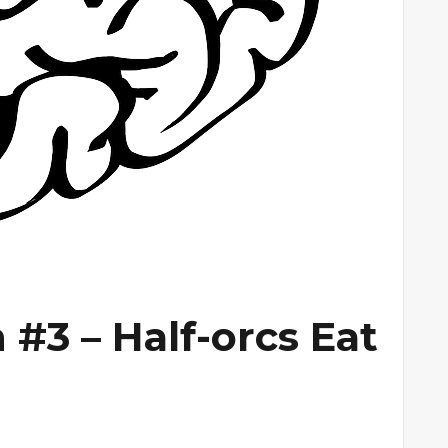
#3 – Half-orcs Eat