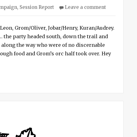
ies
on
ampaign
,
Session Report
Leave a comment
Cave
Campaign
#3
/Leon, Grom/Oliver, Jobar/Henry, Kuran/Audrey.
–
t… the party headed south, down the trail and
Half-
s along the way who were of no discernable
orcs
ough food and Grom’s orc half took over. Hey
Eat
– Half-orcs Eat Goblin Brains”
Goblin
Brains