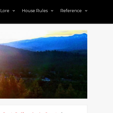
Lore
House Rules
Reference