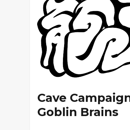
Cave Campaign 
Goblin Brains