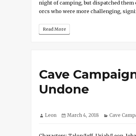
night of camping, but dispatched them 
orcs who were more challenging, signif
Read More
Cave Campaign
Undone
Author
Posted
Categories
Leon
March 4, 2018
Cave Camp
on
Characters: Talon/Jeff, Uriah/Leon, Job