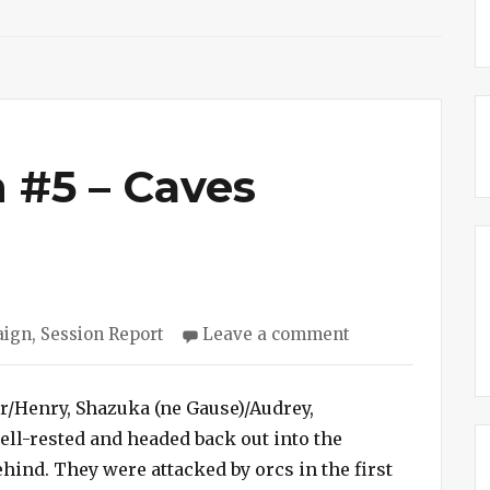
 #5 – Caves
on
aign
,
Session Report
Leave a comment
Cave
Campaign
#5
ar/Henry, Shazuka (ne Gause)/Audrey,
–
ll-rested and headed back out into the
Caves
ehind. They were attacked by orcs in the first
Discovered