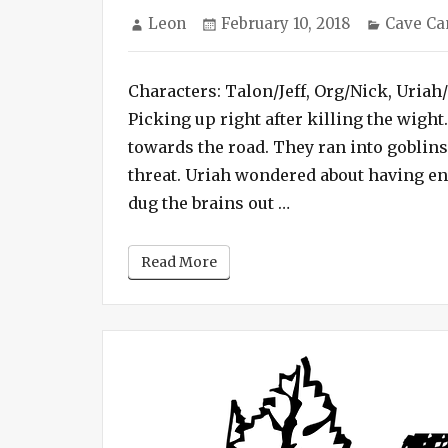
Author
Posted
Categor
Leon
February 10, 2018
Cave C
on
Characters: Talon/Jeff, Org/Nick, Uriah
Picking up right after killing the wigh
towards the road. They ran into goblin
threat. Uriah wondered about having en
“Cave Campaign #3 
dug the brains out …
Read More