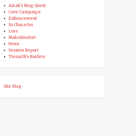
Azrak's Ring Quest
ed”
Cave Campaign
Enhancement
In Character
Lore
Malcolmsfort
News
Session Report
Tienarth's Raiders
Site Map