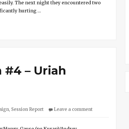
easily. The next night they encountered two
“Cave Campaign #5 – Caves Discover
icantly hurting …
 #4 – Uriah
on
aign
,
Session Report
Leave a comment
Cave
Campaign
#4
ar/Henry, Gause (ne Kuran)/Audrey,