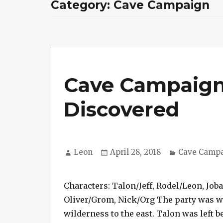
Category:
Cave Campaign
Cave Campaign
Discovered
Author
Posted
Categories
Leon
April 28, 2018
Cave Camp
on
Characters: Talon/Jeff, Rodel/Leon, Job
Oliver/Grom, Nick/Org The party was we
wilderness to the east. Talon was left b