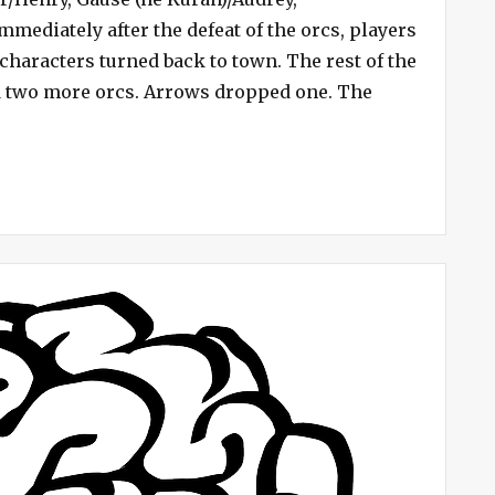
–
mmediately after the defeat of the orcs, players
Uriah
 characters turned back to town. The rest of the
Undone
d two more orcs. Arrows dropped one. The
ve Campaign #4 – Uriah Undone”