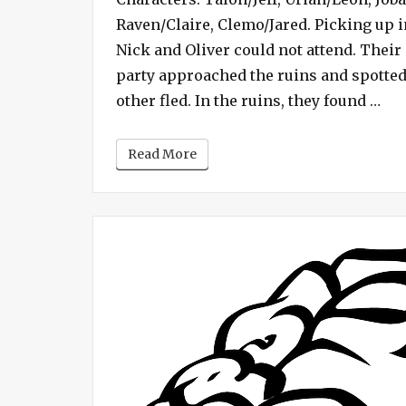
Raven/Claire, Clemo/Jared. Picking up i
Nick and Oliver could not attend. Their
party approached the ruins and spotte
“Ca
other fled. In the ruins, they found …
Read More