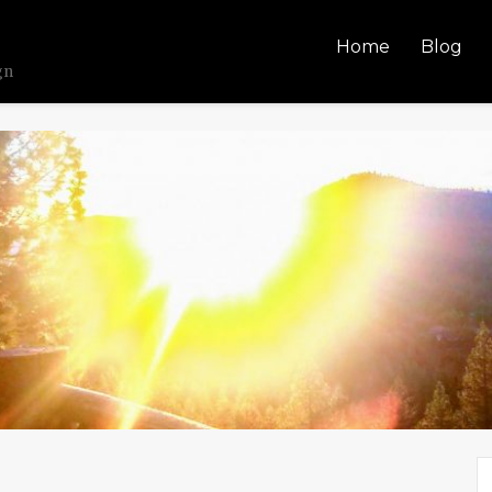
Home
Blog
gn