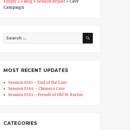
Empty Z
>
Blog
>
Session Report
>
Cave
Campaign
SEARCH
Search
for:
MOST RECENT UPDATES
Session #245 – End of the Line
Session #244 – Chimera Cave
Session #243 – Fiends of Old St. Kortus
CATEGORIES