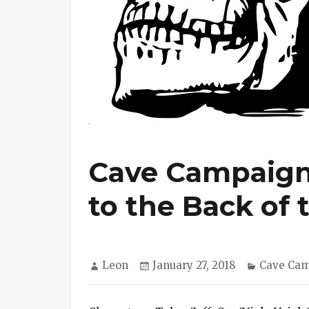
Cave Campaign 
to the Back of
Author
Posted
Categori
Leon
January 27, 2018
Cave Ca
on