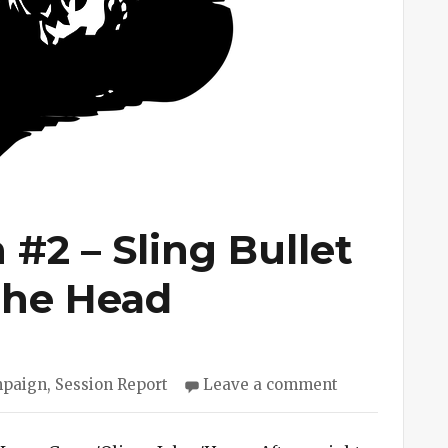
#2 – Sling Bullet
 the Head
es
on
mpaign
,
Session Report
Leave a comment
Cave
Campaign