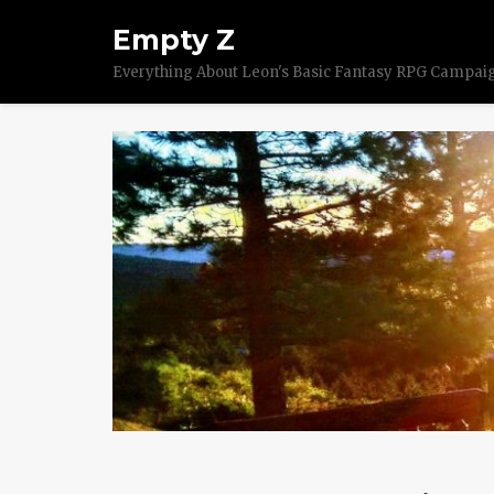
Empty Z
Everything About Leon's Basic Fantasy RPG Campai