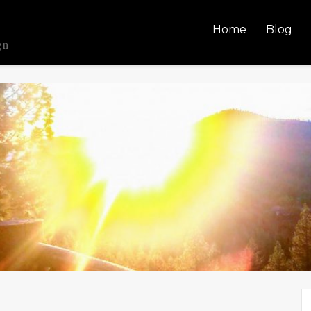
Home
Blog
gn