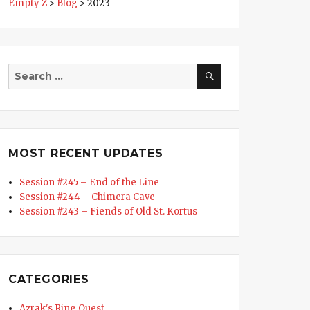
Empty Z
>
Blog
>
2023
SEARCH
Search
for:
MOST RECENT UPDATES
Session #245 – End of the Line
Session #244 – Chimera Cave
Session #243 – Fiends of Old St. Kortus
CATEGORIES
Azrak's Ring Quest