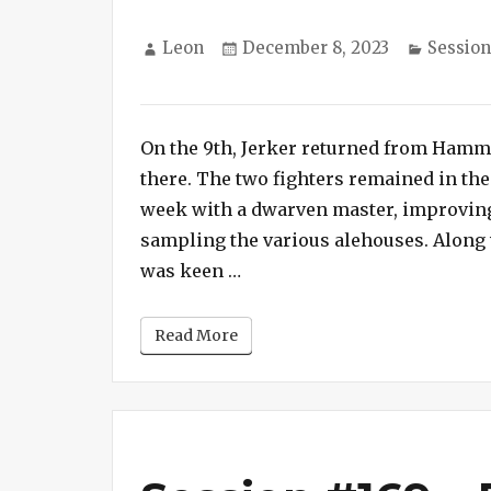
Author
Posted
Categor
Leon
December 8, 2023
Session
on
on
Session
#170
On the 9th, Jerker returned from Hamme
–
Fire
there. The two fighters remained in the
Beetle
week with a dwarven master, improving 
Nursery
sampling the various alehouses. Along 
“Session #170 – Fire Beetle
was keen …
Read More