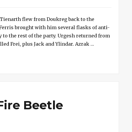
), Tienarth flew from Doukreg back to the
Ferris brought with him several flasks of anti-
to the rest of the party. Urgesh returned from
“Session #171 –
d Frei, plus Jack and Ylindar. Azrak …
Fire Beetle