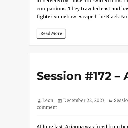
undetected by those dim-witted fools. I h
companions. They traveled east and have 
fighter somehow escaped the Black Fan
Read More
Session #172 – 
Author
Posted
Catego
Leon
December 22, 2023
Sessio
on
on
comment
Session
#172
At long last, Arianna was freed from her
–