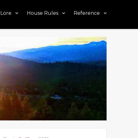
Lore
House Rules
Reference