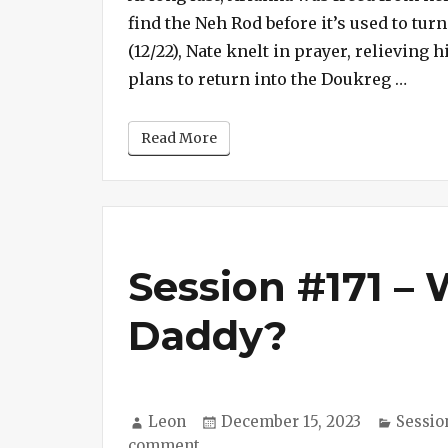
find the Neh Rod before it’s used to tur
Arianna
(12/22), Nate knelt in prayer, relieving
“Sess
plans to return into the Doukreg …
Read More
Session #171 –
Daddy?
Author
Posted
Catego
Leon
December 15, 2023
Sessio
on
on
comment