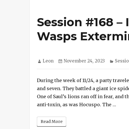
Session #168 – 
Wasps Extermi
Author
Posted
Catego
Leon
November 24, 2023
Sessio
on
During the week of 11/24, a party trave
and seven. They battled a giant ice spid
One of Saul’s lions ran off in fear, and t
“Sess
anti-toxin, as was Hocuspo. The …
Read More