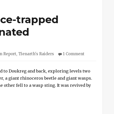
Ice-trapped
nated
ries
on
n Report
,
Tienarth's Raiders
1 Comment
Session
#168
–
led to Doukreg and back, exploring levels two
Ice-
er, a giant rhinoceros beetle and giant wasps.
trapped
he other fell to a wasp sting. It was revived by
Wasps
ion #168 – Ice-trapped Wasps Exterminated”
Exterminated