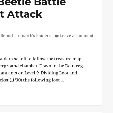
Beetle Battle
t Attack
ies
 Report
,
Tienarth's Raiders
Leave a comment
aiders set off to follow the treasure map.
derground chamber. Down in the Doukreg
iant ants on Level 9. Dividing Loot and
“Session #169 – Beetle B
cket (11/30) the following loot …