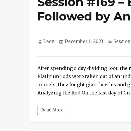
Session #169 – 
Followed by An
Author
Posted
Categor
Leon
December 1, 2023
Session
on
on
Session
#169
After spending a day dividing loot, the r
–
Beetle
Platinum rods were taken out of an un
Battle
tunnels, they fought giant beetles and g
Followed
Analyzing the Rod On the last day of Cri
by
Ant
Read More
Attack