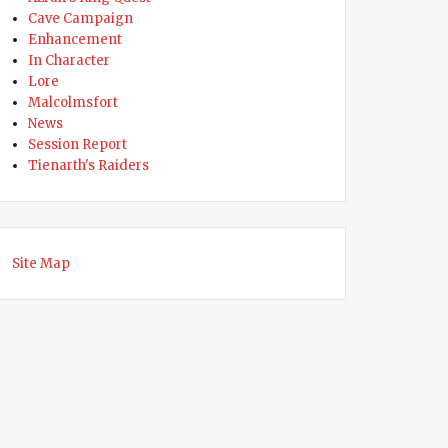
Cave Campaign
Enhancement
ty Dies While Searching for Lost Gnome”
In Character
Lore
Malcolmsfort
News
Session Report
Tienarth's Raiders
Site Map