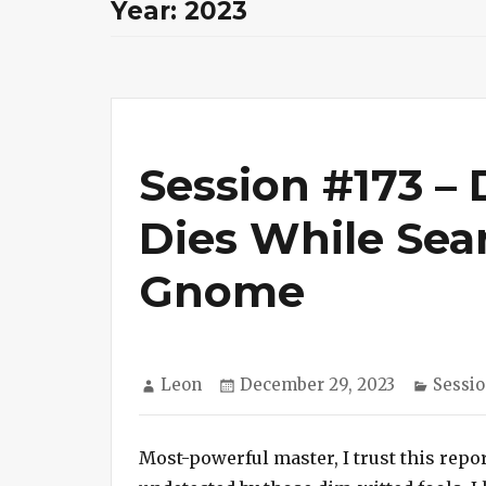
Year:
2023
Session #173 –
Dies While Sear
Gnome
Author
Posted
Catego
Leon
December 29, 2023
Sessio
on
Most-powerful master, I trust this repor