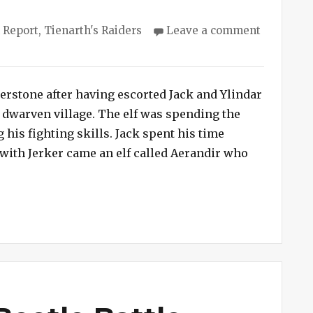
ies
 Report
,
Tienarth's Raiders
Leave a comment
rstone after having escorted Jack and Ylindar
 dwarven village. The elf was spending the
his fighting skills. Jack spent his time
with Jerker came an elf called Aerandir who
 Nursery”