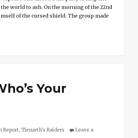
n the world to ash. On the morning of the 22nd
 himself of the cursed shield. The group made
ion #172 – Arianna”
 Who’s Your
ries
n Report
,
Tienarth's Raiders
Leave a