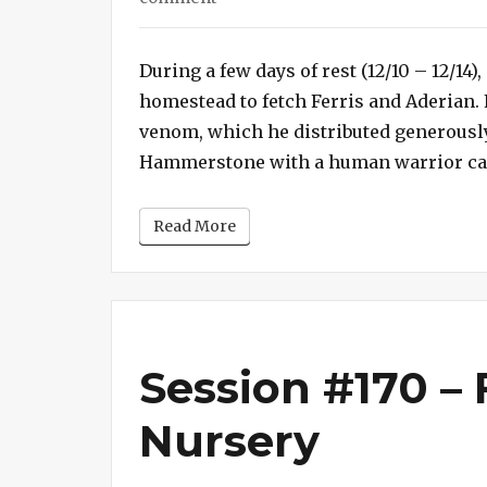
Session
#171
During a few days of rest (12/10 – 12/14
–
homestead to fetch Ferris and Aderian. 
Who’s
Your
venom, which he distributed generously 
Daddy?
Hammerstone with a human warrior calle
Read More
Session #170 – 
Nursery