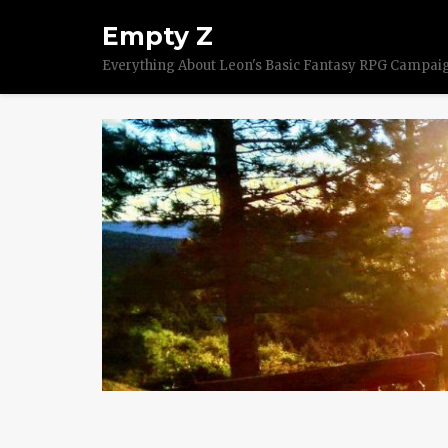
Empty Z
Everything About Leon's Basic Fantasy RPG Campai