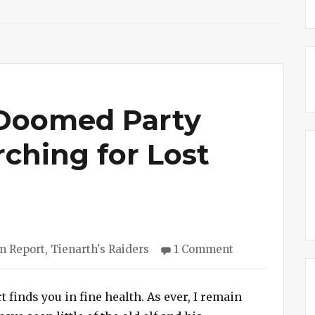
 Doomed Party
ching for Lost
ries
on
n Report
,
Tienarth's Raiders
1 Comment
Session
#173
–
t finds you in fine health. As ever, I remain
Doomed