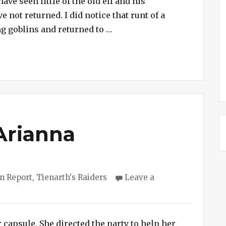
ave seen little of the old elf and his
Party
not returned. I did notice that runt of a
Dies
“Session #173 – Doomed Par
g goblins and returned to …
While
Searching
for
Lost
Gnome
Arianna
ries
n Report
,
Tienarth's Raiders
Leave a
 capsule. She directed the party to help her