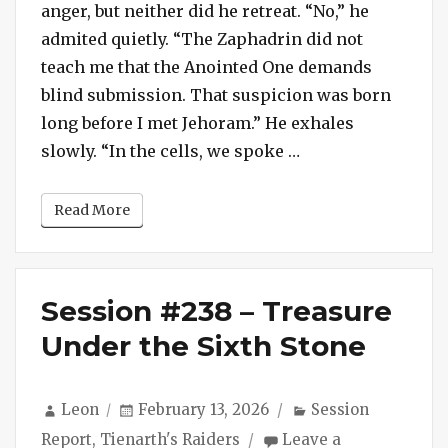
anger, but neither did he retreat. “No,” he
admited quietly. “The Zaphadrin did not
teach me that the Anointed One demands
blind submission. That suspicion was born
long before I met Jehoram.” He exhales
“Ghevont and Sivr
slowly. “In the cells, we spoke …
Read More
Session #238 – Treasure
Under the Sixth Stone
Author
Posted
Categories
Leon
February 13, 2026
Session
on
Report
,
Tienarth's Raiders
Leave a