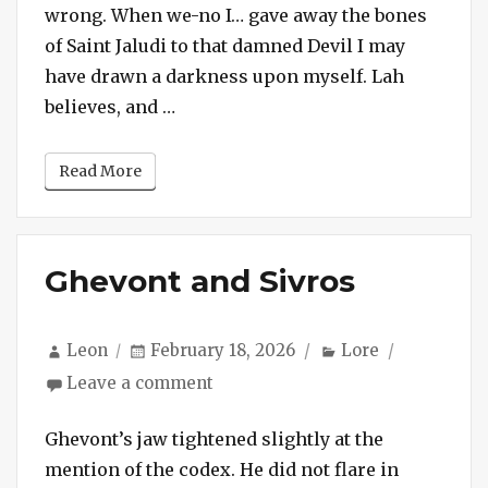
the
wrong. When we-no I… gave away the bones
Afterlife
of Saint Jaludi to that damned Devil I may
have drawn a darkness upon myself. Lah
“Session #239 – The Geometry of the
believes, and …
Read More
Ghevont and Sivros
Author
Posted
Categories
Leon
February 18, 2026
Lore
on
on
Leave a comment
Ghevont
and
Ghevont’s jaw tightened slightly at the
Sivros
mention of the codex. He did not flare in