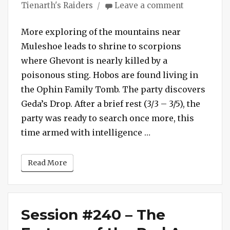
on
Tienarth's Raiders
Leave a comment
Session
#241
More exploring of the mountains near
–
Muleshoe leads to shrine to scorpions
Scorpion
where Ghevont is nearly killed by a
Shrine
poisonous sting. Hobos are found living in
the Ophin Family Tomb. The party discovers
Geda’s Drop. After a brief rest (3/3 – 3/5), the
party was ready to search once more, this
“Session #241 – Sc
time armed with intelligence …
Read More
Session #240 – The