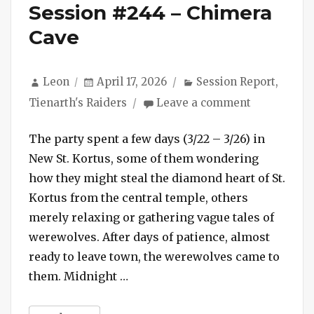
Session #244 – Chimera
Cave
Author
Posted
Categories
Leon
April 17, 2026
Session Report
,
on
on
Tienarth's Raiders
Leave a comment
Session
#244
The party spent a few days (3/22 – 3/26) in
–
New St. Kortus, some of them wondering
Chimera
how they might steal the diamond heart of St.
Cave
Kortus from the central temple, others
merely relaxing or gathering vague tales of
werewolves. After days of patience, almost
ready to leave town, the werewolves came to
“Session #244 – Chimera Cave”
them. Midnight …