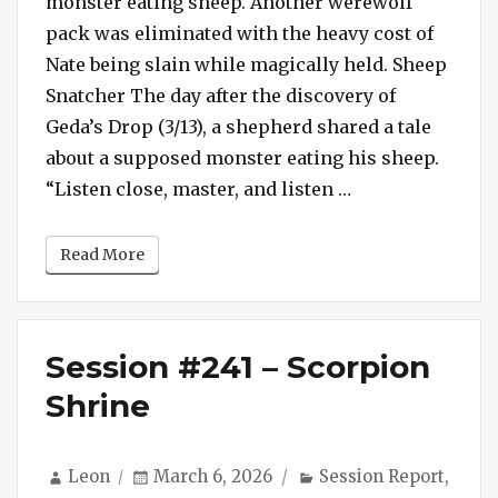
monster eating sheep. Another werewolf
Nasty
pack was eliminated with the heavy cost of
Werewolf
Nate being slain while magically held. Sheep
Slays
Snatcher The day after the discovery of
Nate
Geda’s Drop (3/13), a shepherd shared a tale
about a supposed monster eating his sheep.
“Session #242 –
“Listen close, master, and listen …
Read More
Session #241 – Scorpion
Shrine
Author
Posted
Categories
Leon
March 6, 2026
Session Report
,
on