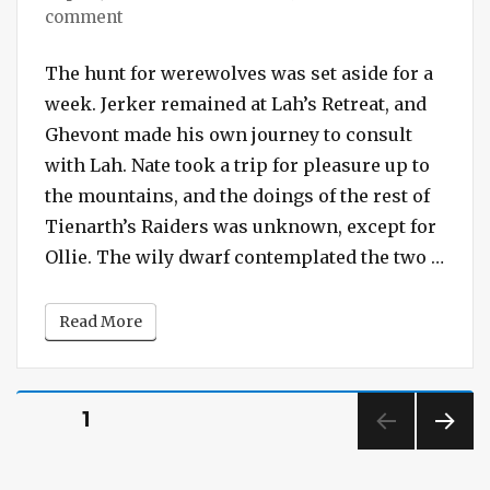
on
comment
Session
#238
The hunt for werewolves was set aside for a
–
week. Jerker remained at Lah’s Retreat, and
Treasure
Ghevont made his own journey to consult
Under
with Lah. Nate took a trip for pleasure up to
the
the mountains, and the doings of the rest of
Sixth
Tienarth’s Raiders was unknown, except for
Stone
“Sess
Ollie. The wily dwarf contemplated the two …
Read More
Posts
PAGE
1
pagination
NEXT
PAG