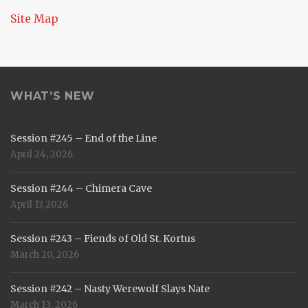
Site Map
WHAT’S NEW
Session #245 – End of the Line
April 24, 2026
Session #244 – Chimera Cave
April 17, 2026
Session #243 – Fiends of Old St. Kortus
March 20, 2026
Session #242 – Nasty Werewolf Slays Nate
March 13, 2026