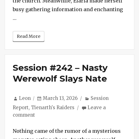
the church. Meanwhile, Elaria made herself
Kortus
busy gathering information and enchanting
“Session #243 – Fiends of Old St. Kortus”
…
Read More
Session #242 – Nasty
Werewolf Slays Nate
Author
Posted
Categories
Leon
March 13, 2026
Session
on
Report
,
Tienarth's Raiders
Leave a
on
comment
Session
#242
Nothing came of the rumor of a mysterious
–