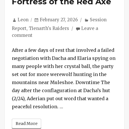
Fortress of the Red Axe
Author
Posted
Categories
Leon
February 27, 2026
Session
on
Report
,
Tienarth's Raiders
Leave a
on
comment
Session
#240
After a few days of rest that involved a failed
–
negotiation with Dacha and Elaria spying on
The
many people with her crystal ball, the party
Fortress
set out for more werewolf hunting in the
of
mountains near Muleshoe. Downtime The
the
day after the conflaguration at Dacha’s hut
Red
Axe
(2/24), Aderian put out word that wanted a
“Session #240 – The Fortres
peaceful resolution. …
Read More