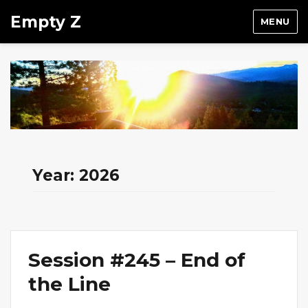
Empty Z
MENU
Year:
2026
Session #245 – End of
the Line