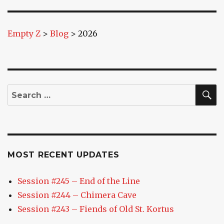
E
Empty Z
>
Blog
>
2026
S
Search
for:
MOST RECENT UPDATES
Session #245 – End of the Line
Session #244 – Chimera Cave
Session #243 – Fiends of Old St. Kortus