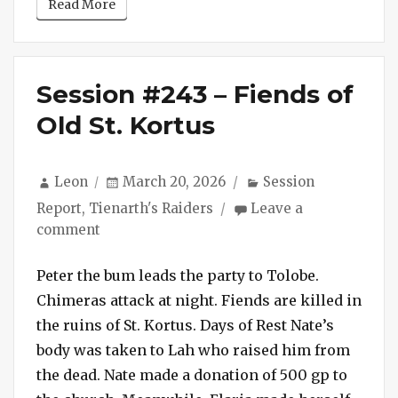
Read More
Session #243 – Fiends of
Old St. Kortus
Author
Posted
Categories
Leon
March 20, 2026
Session
on
Report
,
Tienarth's Raiders
Leave a
on
comment
Session
#243
Peter the bum leads the party to Tolobe.
–
Chimeras attack at night. Fiends are killed in
Fiends
the ruins of St. Kortus. Days of Rest Nate’s
of
body was taken to Lah who raised him from
Old
the dead. Nate made a donation of 500 gp to
St.