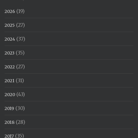
(19)
2026
(27)
2025
(37)
2024
(35)
2023
(27)
2022
(31)
2021
(43)
2020
(30)
2019
(28)
2018
(35)
2017