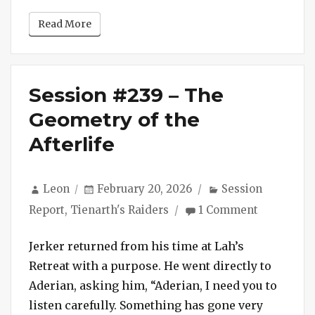
Read More
Session #239 – The
Geometry of the
Afterlife
Author
Posted
Categories
Leon
February 20, 2026
Session
on
on
Report
,
Tienarth's Raiders
1 Comment
Session
#239
Jerker returned from his time at Lah’s
–
Retreat with a purpose. He went directly to
The
Aderian, asking him, “Aderian, I need you to
Geometry
listen carefully. Something has gone very
of