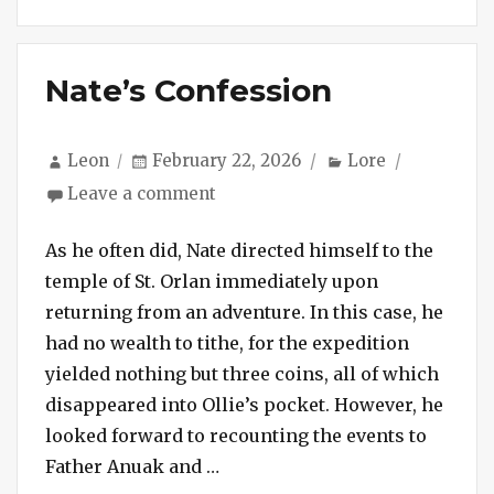
Nate’s Confession
Author
Posted
Categories
Leon
February 22, 2026
Lore
on
on
Leave a comment
Nate’s
Confession
As he often did, Nate directed himself to the
temple of St. Orlan immediately upon
returning from an adventure. In this case, he
had no wealth to tithe, for the expedition
yielded nothing but three coins, all of which
disappeared into Ollie’s pocket. However, he
looked forward to recounting the events to
“Nate’s Confession”
Father Anuak and …