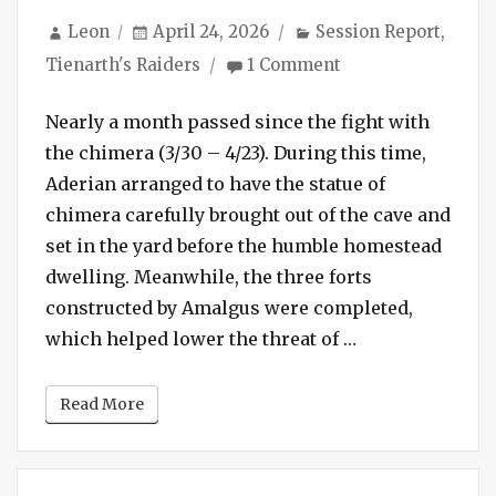
Author
Posted
Categories
Leon
April 24, 2026
Session Report
,
on
on
Tienarth's Raiders
1 Comment
Session
#245
Nearly a month passed since the fight with
–
the chimera (3/30 – 4/23). During this time,
End
Aderian arranged to have the statue of
of
chimera carefully brought out of the cave and
the
Line
set in the yard before the humble homestead
dwelling. Meanwhile, the three forts
constructed by Amalgus were completed,
“Session #245 –
which helped lower the threat of …
Read More