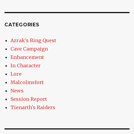
CATEGORIES
Azrak's Ring Quest
Cave Campaign
Enhancement
In Character
Lore
Malcolmsfort
News
Session Report
Tienarth's Raiders