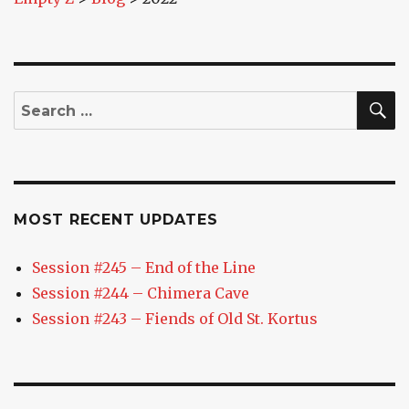
S
Search
for:
MOST RECENT UPDATES
Session #245 – End of the Line
Session #244 – Chimera Cave
Session #243 – Fiends of Old St. Kortus