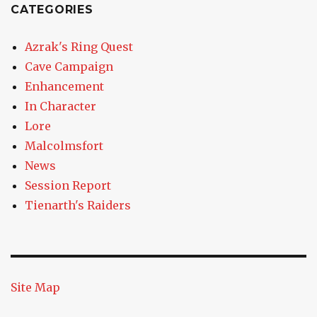
CATEGORIES
Azrak's Ring Quest
Cave Campaign
Enhancement
In Character
Lore
Malcolmsfort
News
Session Report
Tienarth's Raiders
Site Map