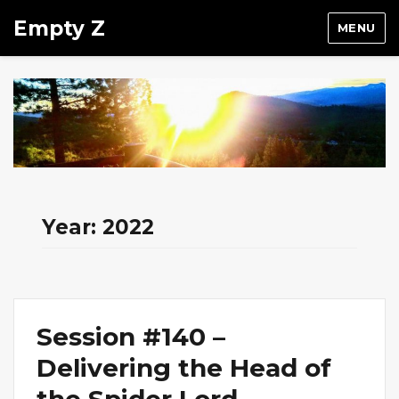
Empty Z
MENU
Year:
2022
Session #140 –
Delivering the Head of
the Spider Lord