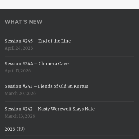
WHAT’S NEW
Session #245 – End of the Line
April 24, 2026
Session #244 – Chimera Cave
April 17, 2026
Session #243 – Fiends of Old St. Kortus
March 20, 2026
Session #242 – Nasty Werewolf Slays Nate
March 13, 2026
(19)
2026