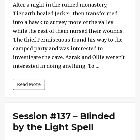
#138
After a night in the ruined monastery,
–
Tienarth healed Jerker, then transformed
Another
into a hawk to survey more of the valley
Portal
while the rest of them nursed their wounds.
to
The thief Permiscuous found his way to the
the
camped party and was interested to
Realm
of
investigate the cave. Azrak and Ollie weren’t
Haderax
“Session #138 –
interested in doing anything. To …
Read More
Session #137 – Blinded
by the Light Spell