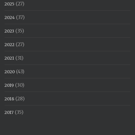
(27)
2025
(37)
2024
(35)
2023
(27)
2022
(31)
2021
(43)
2020
(30)
2019
(28)
2018
(35)
2017