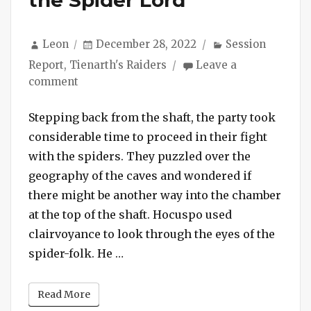
Author
Posted
Categories
Leon
December 28, 2022
Session
on
Report
,
Tienarth's Raiders
Leave a
on
comment
Session
#140
Stepping back from the shaft, the party took
–
considerable time to proceed in their fight
Delivering
with the spiders. They puzzled over the
the
geography of the caves and wondered if
Head
there might be another way into the chamber
of
at the top of the shaft. Hocuspo used
the
Spider
clairvoyance to look through the eyes of the
Lord
“Session #140 – Delivering the He
spider-folk. He …
Read More