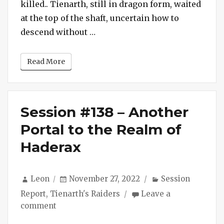
killed.. Tienarth, still in dragon form, waited
Spiders
at the top of the shaft, uncertain how to
“Session #139 – Dragon Munche
descend without …
Read More
Session #138 – Another
Portal to the Realm of
Haderax
Author
Posted
Categories
Leon
November 27, 2022
Session
on
Report
,
Tienarth's Raiders
Leave a
on
comment
Session