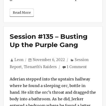
Good
as
Read More
a
Hydra
Session #135 – Busting
Up the Purple Gang
Author
Posted
Categories
Leon
November 6, 2022
Session
on
on
Report
,
Tienarth's Raiders
1 Comment
Session
#135
Aderian stepped into the upstairs hallway
–
where he found a sleeping orc, bottle in
Busting
hand. He slit the orc’s throat and dragged the
Up
body into a bathroom. As he did, Jerker
the
Purple
entered a bedroom where he found a letter