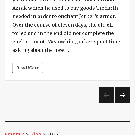
The
Azrak which he used to buy goods Tienarth
Castle
needed in order to enchant Jerker’s armor.
with
Over the course of eleven days, the old elf
the
toiled and in the end did not complete the
Breached
Wall
enchantment. Meanwhile, Jerker spent time
“Session #132 – The Castle
asking about the new …
Read More
Posts
PAGE
1
pagination
NEXT
PAG
E
Empty Z
>
Blog
>
2022