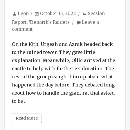
Author
Posted
Categories
Leon
October 15, 2022
Session
on
Report
,
Tienarth's Raiders
Leave a
on
comment
Session
#134
On the 10th, Urgesh and Azrak headed back
–
to the ruined tower. They gave little
Fiery
explanation. Meanwhile, Ollie arrived at the
Battle
castle to help with further exploration. The
with
rest of the group caught him up about what
Dogboys
happened the day before. They debated long
in
the
about how to handle the giant rat that asked
Ruined
“Session #134 – Fiery Battle with Dogboys i
to be …
Castle
Read More