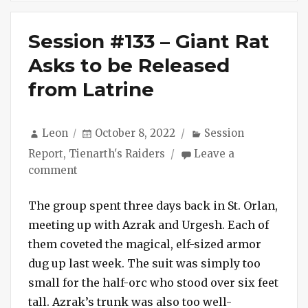
Session #133 – Giant Rat
Asks to be Released
from Latrine
Author
Posted
Categories
Leon
October 8, 2022
Session
on
Report
,
Tienarth's Raiders
Leave a
on
comment
Session
#133
The group spent three days back in St. Orlan,
–
meeting up with Azrak and Urgesh. Each of
Giant
them coveted the magical, elf-sized armor
Rat
dug up last week. The suit was simply too
Asks
small for the half-orc who stood over six feet
to
tall. Azrak’s trunk was also too well-
be