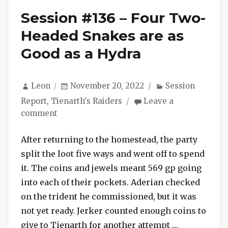
Session #136 – Four Two-
Headed Snakes are as
Good as a Hydra
Author
Posted
Categories
Leon
November 20, 2022
Session
on
Report
,
Tienarth's Raiders
Leave a
on
comment
Session
#136
After returning to the homestead, the party
–
split the loot five ways and went off to spend
Four
it. The coins and jewels meant 569 gp going
Two-
into each of their pockets. Aderian checked
Headed
on the trident he commissioned, but it was
Snakes
not yet ready. Jerker counted enough coins to
are
as
“Session #1
give to Tienarth for another attempt …