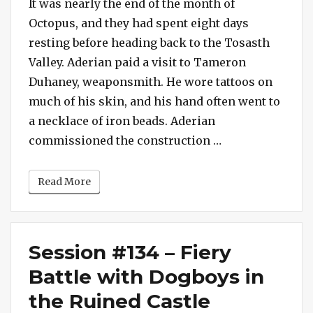
#134
It was nearly the end of the month of
–
Octopus, and they had spent eight days
Hornets
resting before heading back to the Tosasth
in
Valley. Aderian paid a visit to Tameron
the
Duhaney, weaponsmith. He wore tattoos on
Orchard,
much of his skin, and his hand often went to
Rats
in
a necklace of iron beads. Aderian
the
“Session #134 – 
commissioned the construction …
Pantry
Read More
Session #134 – Fiery
Battle with Dogboys in
the Ruined Castle