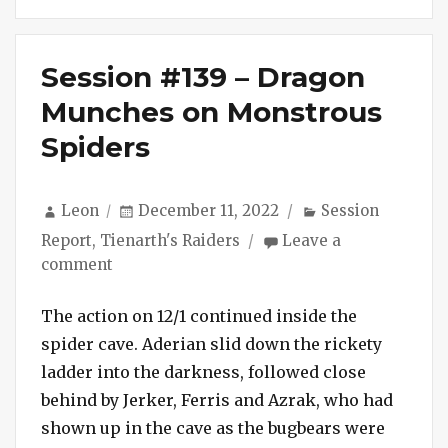
Session #139 – Dragon
Munches on Monstrous
Spiders
Author
Posted
Categories
Leon
December 11, 2022
Session
on
Report
,
Tienarth's Raiders
Leave a
on
comment
Session
#139
The action on 12/1 continued inside the
–
spider cave. Aderian slid down the rickety
Dragon
ladder into the darkness, followed close
Munches
behind by Jerker, Ferris and Azrak, who had
on
shown up in the cave as the bugbears were
Monstrous