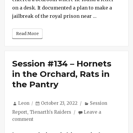
Gang
on a desk. It documented a plan to make a
“Session #135 
jailbreak of the royal prison near …
Read More
Session #134 – Hornets
in the Orchard, Rats in
the Pantry
Author
Posted
Categories
Leon
October 23, 2022
Session
on
Report
,
Tienarth's Raiders
Leave a
on
comment
Session