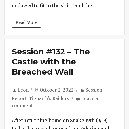
Released
“Session #133 
endowed to fit in the shirt, and the …
from
Latrine
Read More
Session #132 – The
Castle with the
Breached Wall
Author
Posted
Categories
Leon
October 2, 2022
Session
on
Report
,
Tienarth's Raiders
Leave a
on
comment
Session
#132
After returning home on Snake 19th (9/19),
–
Jerker borrowed money from Aderian and