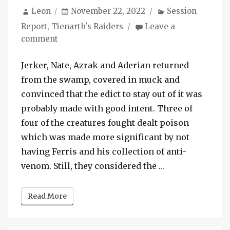
Author
Posted
Categories
Leon
November 22, 2022
Session
on
Report
,
Tienarth's Raiders
Leave a
on
comment
Session
#137
Jerker, Nate, Azrak and Aderian returned
–
from the swamp, covered in muck and
Blinded
convinced that the edict to stay out of it was
by
probably made with good intent. Three of
the
four of the creatures fought dealt poison
Light
which was made more significant by not
Spell
having Ferris and his collection of anti-
“Session #137 – 
venom. Still, they considered the …
Read More