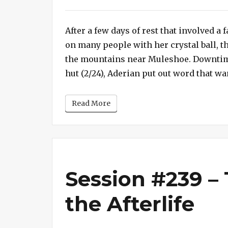
Session
#240
After a few days of rest that involved a
–
The
on many people with her crystal ball, t
Fortress
the mountains near Muleshoe. Downtime
of
hut (2/24), Aderian put out word that wa
the
Red
Read More
Axe
Session #239 –
the Afterlife