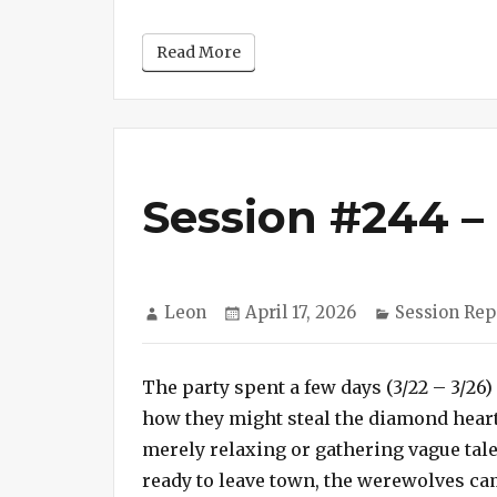
Read More
Session #244 –
Author
Posted
Categories
Leon
April 17, 2026
Session Rep
on
The party spent a few days (3/22 – 3/26
how they might steal the diamond heart 
merely relaxing or gathering vague tale
ready to leave town, the werewolves ca