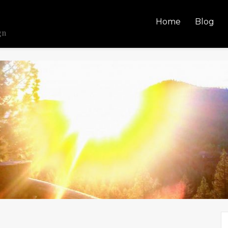
Home
Blog
gn