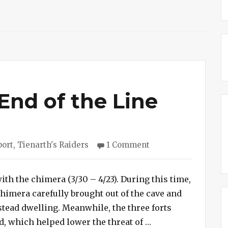
End of the Line
on
port
,
Tienarth's Raiders
1 Comment
Session
#245
–
th the chimera (3/30 – 4/23). During this time,
End
chimera carefully brought out of the cave and
of
stead dwelling. Meanwhile, the three forts
the
“Session #245 – En
, which helped lower the threat of …
Line