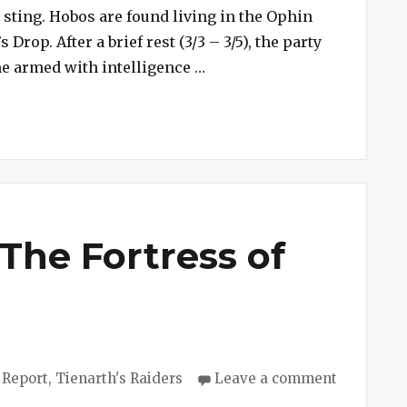
Scorpion
 sting. Hobos are found living in the Ophin
Shrine
rop. After a brief rest (3/3 – 3/5), the party
“Session #241 – Scorpion S
me armed with intelligence …
The Fortress of
ies
 Report
,
Tienarth's Raiders
Leave a comment