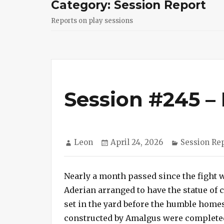
Category:
Session Report
Reports on play sessions
Session #245 – 
Author
Posted
Categories
Leon
April 24, 2026
Session Re
on
Nearly a month passed since the fight wi
Aderian arranged to have the statue of 
set in the yard before the humble home
constructed by Amalgus were completed