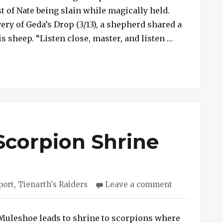
Nasty
 of Nate being slain while magically held.
Werewolf
ery of Geda’s Drop (3/13), a shepherd shared a
Slays
“Session #24
s sheep. “Listen close, master, and listen …
Nate
Scorpion Shrine
on
port
,
Tienarth's Raiders
Leave a comment
Session
#241
–
Muleshoe leads to shrine to scorpions where