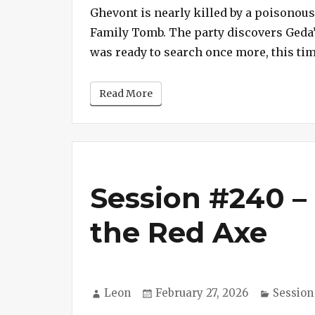
Ghevont is nearly killed by a poisonous
Family Tomb. The party discovers Geda’s D
was ready to search once more, this ti
Read More
Session #240 – 
the Red Axe
Author
Posted
Categor
Leon
February 27, 2026
Session
on
on