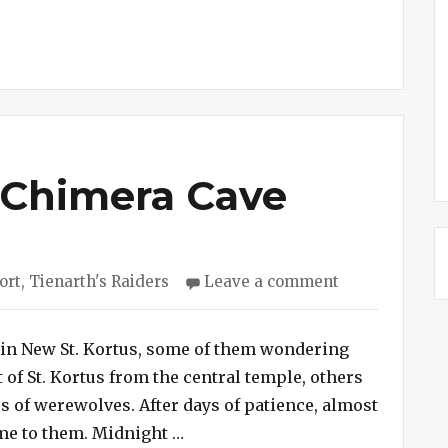
 Chimera Cave
on
ort
,
Tienarth's Raiders
Leave a comment
Session
#244
–
) in New St. Kortus, some of them wondering
Chimera
of St. Kortus from the central temple, others
Cave
s of werewolves. After days of patience, almost
“Session #244 – Chimera Cave”
me to them. Midnight …