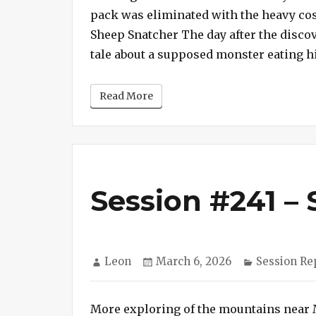
pack was eliminated with the heavy cost
Sheep Snatcher The day after the discov
tale about a supposed monster eating hi
Read More
Session #241 – 
Author
Posted
Categories
Leon
March 6, 2026
Session Re
on
More exploring of the mountains near 