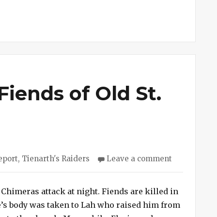
Fiends of Old St.
s
on
eport
,
Tienarth's Raiders
Leave a comment
Session
#243
–
 Chimeras attack at night. Fiends are killed in
Fiends
ate’s body was taken to Lah who raised him from
of