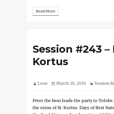
Read More
Session #243 – 
Kortus
Author
Posted
Categorie
Leon
March 20, 2026
Session R
on
Peter the bum leads the party to Tolobe.
the ruins of St. Kortus. Days of Rest N