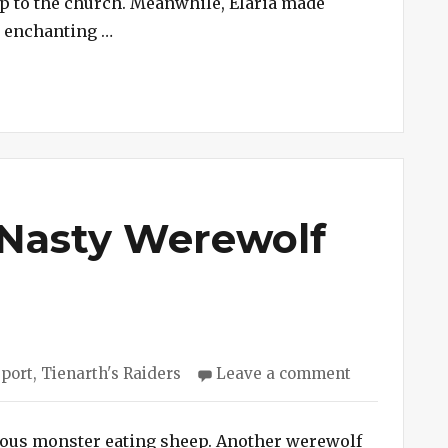
gp to the church. Meanwhile, Elaria made
Old
“Session #243 – Fiends of Old St. Kortus”
d enchanting …
St.
Kortus
 Nasty Werewolf
s
on
eport
,
Tienarth's Raiders
Leave a comment
Session
#242
–
ious monster eating sheep. Another werewolf