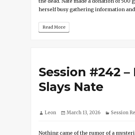
the dead. Nate made a donation of 500 
herself busy gathering information an
Read More
Session #242 –
Slays Nate
Author
Posted
Categorie
Leon
March 13, 2026
Session R
on
Nothing came of the rumor of a myster