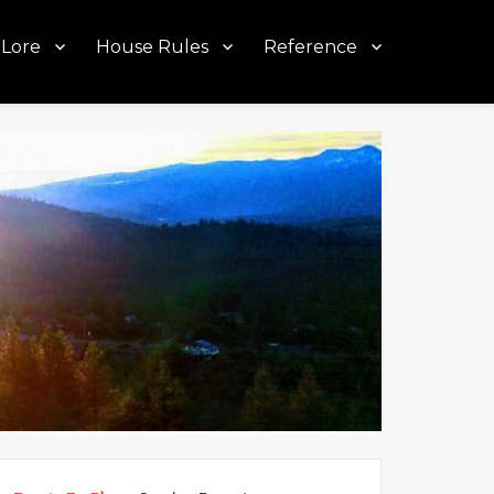
Lore
House Rules
Reference