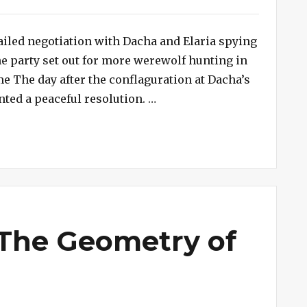
 failed negotiation with Dacha and Elaria spying
he party set out for more werewolf hunting in
 The day after the conflaguration at Dacha’s
“Session #240 – The Fortre
nted a peaceful resolution. …
 The Geometry of