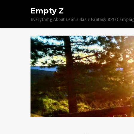
Empty Z
Everything About Leon's Basic Fantasy RPG Campai