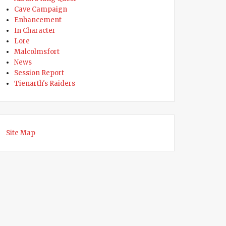
Cave Campaign
Enhancement
In Character
Lore
Malcolmsfort
News
Session Report
Tienarth's Raiders
Site Map