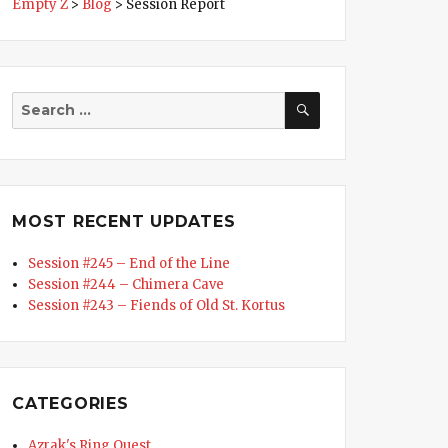
Empty Z
>
Blog
>
Session Report
SEARCH
Search
for:
MOST RECENT UPDATES
Session #245 – End of the Line
Session #244 – Chimera Cave
Session #243 – Fiends of Old St. Kortus
CATEGORIES
d of the Line”
Azrak's Ring Quest